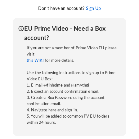
Don't have an account?
Sign Up
EU Prime Video - Need a Box
account?
If you are not a member of Prime Video EU please
visit
this WIKI
for more details.
Use the following instructions to sign up to Prime
Video EU Box:
1. E-mail @finholme and @smythgi
2. Expect an account confirmation email.
3. Create a Box Password using the account
confirmation email.
4. Navigate here and sign-in.
5. You will be added to common PV EU folders
within 24 hours.