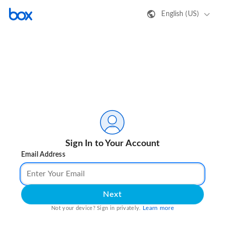
English (US)
Sign In to Your Account
Email Address
Next
Learn more
Not your device? Sign in privately.